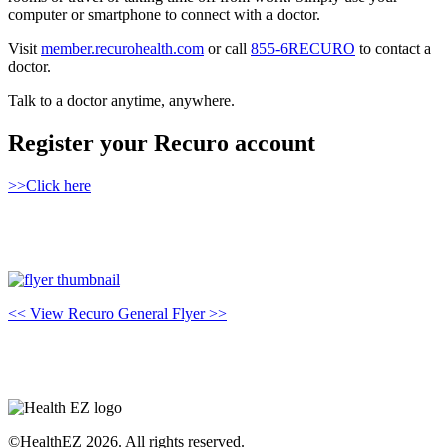
computer or smartphone to connect with a doctor.
Visit
member.recurohealth.com
or call
855-6RECURO
to contact a
doctor.
Talk to a doctor anytime, anywhere.
Register your Recuro account
>>Click here
<< View Recuro General Flyer >>
©HealthEZ 2026. All rights reserved.