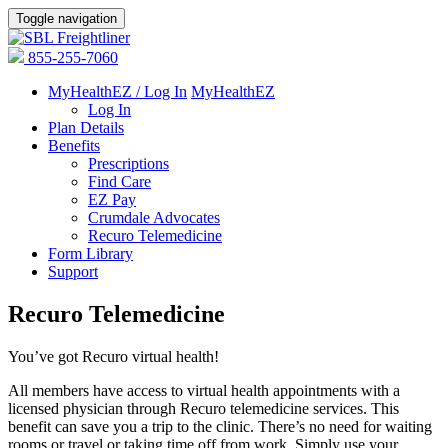
Toggle navigation
855-255-7060
MyHealthEZ / Log In
MyHealthEZ
Log In
Plan Details
Benefits
Prescriptions
Find Care
EZ Pay
Crumdale Advocates
Recuro Telemedicine
Form Library
Support
Recuro Telemedicine
You’ve got Recuro virtual health!
All members have access to virtual health appointments with a
licensed physician through Recuro telemedicine services. This
benefit can save you a trip to the clinic. There’s no need for waiting
rooms or travel or taking time off from work. Simply use your