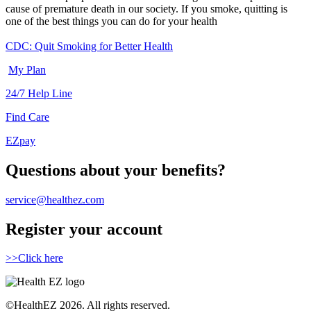
cause of premature death in our society. If you smoke, quitting is
one of the best things you can do for your health
CDC: Quit Smoking for Better Health
My Plan
24/7 Help Line
Find Care
EZpay
Questions about your benefits?
service@healthez.com
Register your account
>>Click here
©HealthEZ 2026. All rights reserved.