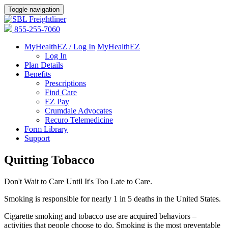
Toggle navigation
855-255-7060
MyHealthEZ / Log In
MyHealthEZ
Log In
Plan Details
Benefits
Prescriptions
Find Care
EZ Pay
Crumdale Advocates
Recuro Telemedicine
Form Library
Support
Quitting Tobacco
Don't Wait to Care Until It's Too Late to Care.
Smoking is responsible for nearly 1 in 5 deaths in the United States.
Cigarette smoking and tobacco use are acquired behaviors –
activities that people choose to do. Smoking is the most preventable