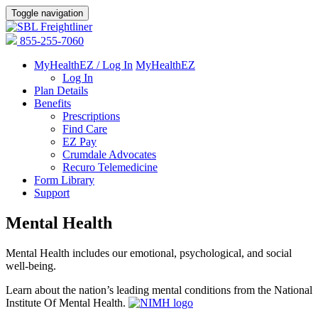
Toggle navigation
855-255-7060
MyHealthEZ / Log In
MyHealthEZ
Log In
Plan Details
Benefits
Prescriptions
Find Care
EZ Pay
Crumdale Advocates
Recuro Telemedicine
Form Library
Support
Mental Health
Mental Health includes our emotional, psychological, and social
well-being.
Learn about the nation’s leading mental conditions from the National
Institute Of Mental Health.