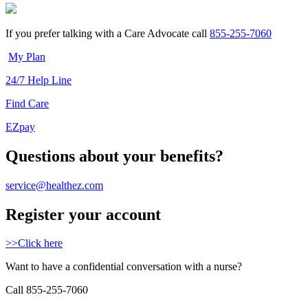
If you prefer talking with a Care Advocate call
855-255-7060
My Plan
24/7 Help Line
Find Care
EZpay
Questions about your benefits?
service@healthez.com
Register your account
>>Click here
Want to have a confidential conversation with a nurse?
Call 855-255-7060