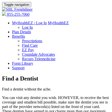
Toggle navigation
855-255-7060
MyHealthEZ / Log In
MyHealthEZ
Log In
Plan Details
Benefits
Prescriptions
Find Care
EZ Pay
Crumdale Advocates
Recuro Telemedicine
Form Library
Support
Find a Dentist
Find a dentist without the ache.
You can visit any dentist you wish. HOWEVER, to receive the best
coverage and smallest bill possible, make sure the dentist you see is
part of the provider network(s) listed on the front of your card.
These dentists have agreed to not charge more than our maximum