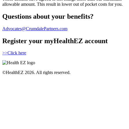
allowable amount. This result in lower out of pocket costs for you.
Questions about your benefits?
Advocates@CrumdalePartners.com
Register your myHealthEZ account
>>Click here
©HealthEZ 2026. All rights reserved.